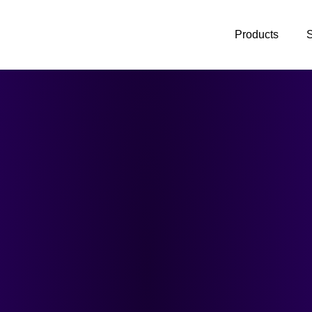
Products
S