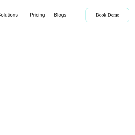
olutions
Pricing
Blogs
Book Demo
Cost Management
With detailed cost-breakdown
reports, users can see how each
of their resources is being used,
enabling them to make better