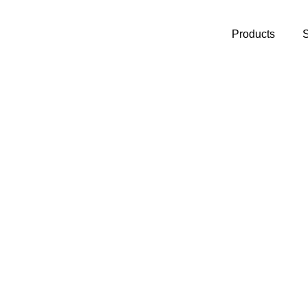
Products
S
y to
Monitoring