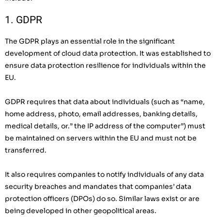
1. GDPR
The GDPR plays an essential role in the significant
development of cloud data protection. It was established to
ensure data protection resilience for individuals within the
EU.
GDPR requires that data about individuals (such as “name,
home address, photo, email addresses, banking details,
medical details, or.” the IP address of the computer”) must
be maintained on servers within the EU and must not be
transferred.
It also requires companies to notify individuals of any data
security breaches and mandates that companies’ data
protection officers (DPOs) do so. Similar laws exist or are
being developed in other geopolitical areas.