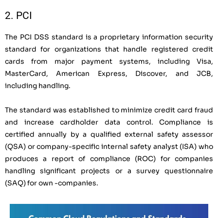
2. PCI
The PCI DSS standard is a proprietary information security
standard for organizations that handle registered credit
cards from major payment systems, including Visa,
MasterCard, American Express, Discover, and JCB,
including handling.
The standard was established to minimize credit card fraud
and increase cardholder data control. Compliance is
certified annually by a qualified external safety assessor
(QSA) or company-specific internal safety analyst (ISA) who
produces a report of compliance (ROC) for companies
handling significant projects or a survey questionnaire
(SAQ) for own -companies.