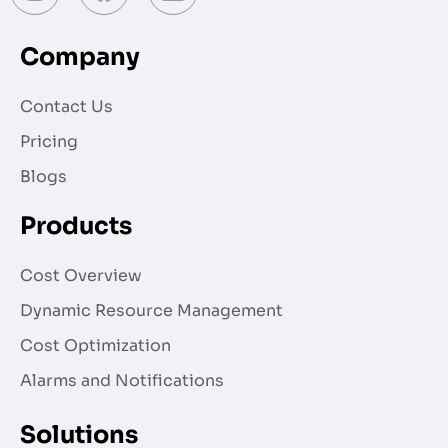
Company
Contact Us
Pricing
Blogs
Products
Cost Overview
Dynamic Resource Management
Cost Optimization
Alarms and Notifications
Solutions