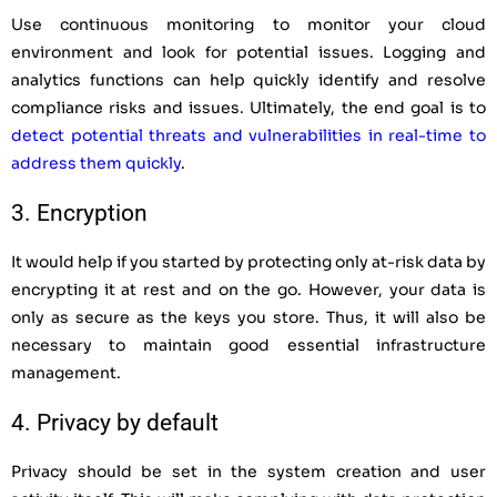
Use continuous monitoring to monitor your cloud
environment and look for potential issues. Logging and
analytics functions can help quickly identify and resolve
compliance risks and issues.
Ultimately, the end goal is to
detect potential threats and vulnerabilities in real-time to
address them quickly
.
3. Encryption
It would help if you started by protecting only at-risk data by
encrypting it at rest and on the go. However, your data is
only as secure as the keys you store. Thus, it will also be
necessary to maintain good essential infrastructure
management.
4. Privacy by default
Privacy should be set in the system creation and user