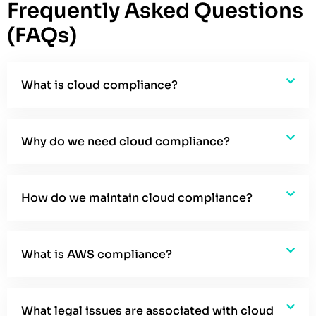
Frequently Asked Questions
(FAQs)
What is cloud compliance?
Why do we need cloud compliance?
How do we maintain cloud compliance?
What is AWS compliance?
What legal issues are associated with cloud