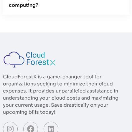
computing?
CloudForestX is a game-changer tool for
organizations seeking to minimize their cloud
expenses. It provides unparalleled assistance in
understanding your cloud costs and maximizing
your current usage. Save drastically on your
upcoming bills today!