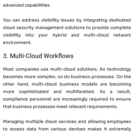
advanced capabilities.
You can address visibility issues by integrating dedicated
cloud security management solutions to provide complete
visibility into your hybrid and multi-cloud network
environment.
3. Multi-Cloud Workflows
Most companies use multi-cloud solutions. As technology
becomes more complex, so do business processes. On the
other hand, multi-cloud business models are becoming
more sophisticated and multifaceted. As a result,
compliance personnel are increasingly required to ensure
that business processes meet relevant requirements.
Managing multiple cloud services and allowing employees
to access data from various devices makes it extremely