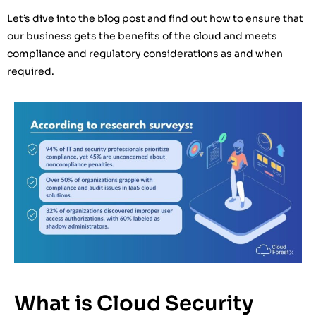
Let’s dive into the blog post and find out how to ensure that
our business gets the benefits of the cloud and meets
compliance and regulatory considerations as and when
required.
What is Cloud Security