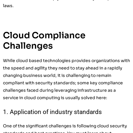
laws.
Cloud Compliance
Challenges
While cloud based technologies provides organizations with
the speed and agility they need to stay ahead in a rapidly
changing business world, it is challenging to remain
compliant with security standards; some key compliance
challenges faced during leveraging infrastructure as a
service in cloud computing is usually solved here:
1. Application of industry standards
One of the significant challenges is following cloud security