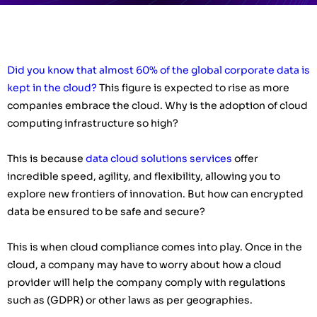
Did you know that almost 60% of the global corporate data is
kept in the cloud?
This figure is expected to rise as more
companies embrace the cloud. Why is the adoption of cloud
computing infrastructure so high?
This is because
data cloud solutions services
offer
incredible speed, agility, and flexibility, allowing you to
explore new frontiers of innovation. But how can encrypted
data be ensured to be safe and secure?
This is when cloud compliance comes into play. Once in the
cloud, a company may have to worry about how a cloud
provider will help the company comply with regulations
such as (GDPR) or other laws as per geographies.