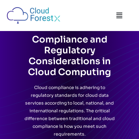
Compliance and
Regulatory
Considerations in
Cloud Computing
Cloud compliance is adhering to
regulatory standards for cloud data
services according to local, national, and
international regulations. The critical
difference between traditional and cloud
compliance is how you meet such
requirements.