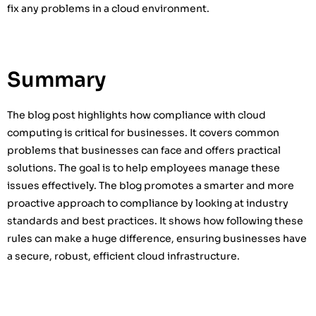
fix any problems in a cloud environment.
Summary
The blog post highlights how compliance with cloud
computing is critical for businesses. It covers common
problems that businesses can face and offers practical
solutions. The goal is to help employees manage these
issues effectively. The blog promotes a smarter and more
proactive approach to compliance by looking at industry
standards and best practices. It shows how following these
rules can make a huge difference, ensuring businesses have
a secure, robust, efficient cloud infrastructure.