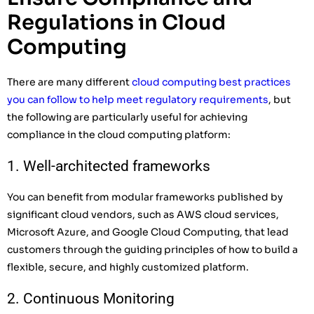
Regulations in Cloud
Computing
There are many different
cloud computing best practices
you can follow to help meet regulatory requirements
, but
the following are particularly useful for achieving
compliance in the cloud computing platform:
1. Well-architected frameworks
You can benefit from modular frameworks published by
significant cloud vendors, such as AWS cloud services,
Microsoft Azure, and Google Cloud Computing, that lead
customers through the guiding principles of how to build a
flexible, secure, and highly customized platform.
2. Continuous Monitoring