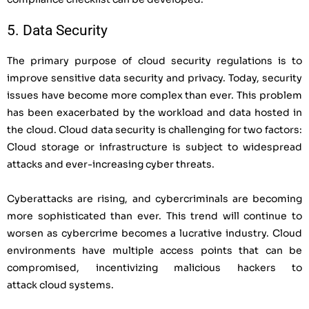
5. Data Security
The primary purpose of cloud security regulations is to
improve sensitive data security and privacy. Today, security
issues have become more complex than ever. This problem
has been exacerbated by the workload and data hosted in
the cloud. Cloud data security is challenging for two factors:
Cloud storage or infrastructure is subject to widespread
attacks and ever-increasing cyber threats.
Cyberattacks are rising, and cybercriminals are becoming
more sophisticated than ever. This trend will continue to
worsen as cybercrime becomes a lucrative industry. Cloud
environments have multiple access points that can be
compromised, incentivizing malicious hackers to
attack
cloud systems.