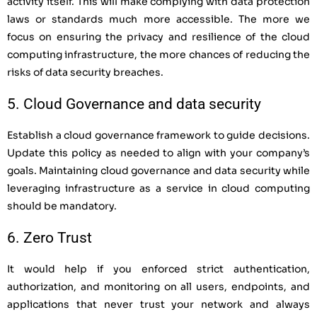
activity itself. This will make complying with data protection
laws or standards much more accessible. The more we
focus on ensuring the privacy and resilience of the cloud
computing infrastructure, the more chances of reducing the
risks of data security breaches.
5. Cloud Governance and data security
Establish a cloud governance framework to guide decisions.
Update this policy as needed to align with your company’s
goals. Maintaining cloud governance and data security while
leveraging infrastructure as a service in cloud computing
should be mandatory.
6. Zero Trust
It would help if you enforced strict authentication,
authorization, and monitoring on all users, endpoints, and
applications that never trust your network and always