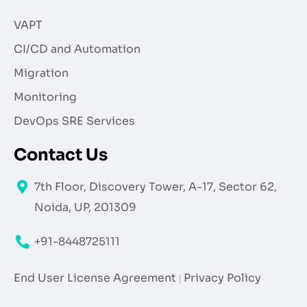
VAPT
CI/CD and Automation
Migration
Monitoring
DevOps SRE Services
Contact Us
7th Floor, Discovery Tower, A-17, Sector 62,
Noida, UP, 201309
+91-8448725111
End User License Agreement
Privacy Policy
|