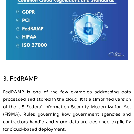
3. FedRAMP
FedRAMP is one of the few examples addressing data
processed and stored in the cloud. It is a simplified version
of the US Federal Information Security Modernization Act
(FISMA). Rules governing how government agencies and
contractors handle and store data are designed explicitly
for cloud-based deployment.