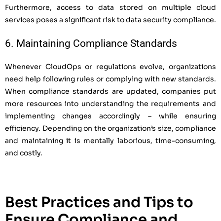
Furthermore, access to data stored on multiple cloud
services poses a significant risk to data security compliance.
6. Maintaining Compliance Standards
Whenever CloudOps or regulations evolve, organizations
need help following rules or complying with new standards.
When compliance standards are updated, companies put
more resources into understanding the requirements and
implementing changes accordingly – while ensuring
efficiency. Depending on the organization’s size, compliance
and maintaining it is mentally laborious, time-consuming,
and costly.
Best Practices and Tips to
Ensure Compliance and