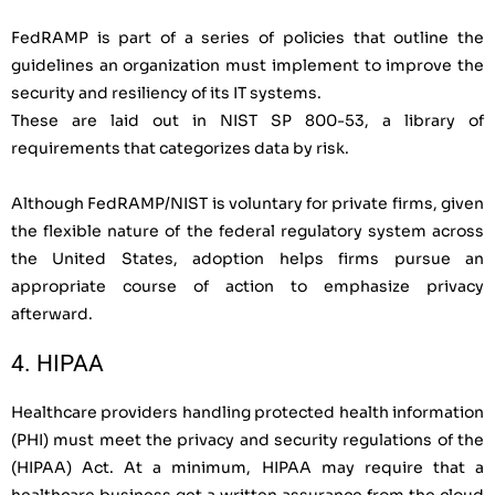
FedRAMP is part of a series of policies that outline the
guidelines an organization must implement to improve the
security and resiliency of its IT systems.
These are laid out in NIST SP 800-53, a library of
requirements that categorizes data by risk.
Although FedRAMP/NIST is voluntary for private firms, given
the flexible nature of the federal regulatory system across
the United States, adoption helps firms pursue an
appropriate course of action to emphasize privacy
afterward.
4. HIPAA
Healthcare providers handling protected health information
(PHI) must meet the privacy and security regulations of the
(HIPAA) Act. At a minimum, HIPAA may require that a
healthcare business get a written assurance from the cloud