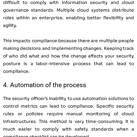
difficult to comply with information security and cloud
governance standards. Multiple cloud systems distribute
roles within an enterprise, enabling better flexibility and
agility.
This impacts compliance because there are multiple people
making decisions and implementing changes. Keeping track
of who did what and how the change affects your security
posture is a labor-intensive process that can lead to
compliance.
4. Automation of the process
The security officer’s inability to use automation solutions to
control metrics can lead to compliance. Specific security
rules or policies require manual monitoring of cloud
infrastructures. This method is very time-consuming. It is
much easier to comply with safety standards when a
compliance checklist can be developed.