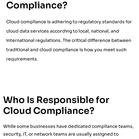
Compliance?
Cloud compliance is adhering to regulatory standards for
cloud data services according to local, national, and
international regulations. The critical difference between
traditional and cloud compliance is how you meet such
requirements.
Who Is Responsible for
Cloud Compliance?
While some businesses have dedicated compliance teams,
security, IT, or network teams are usually assigned to