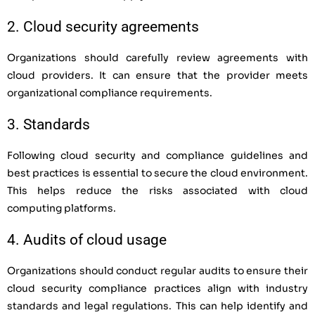
2. Cloud security agreements
Organizations should carefully review agreements with
cloud providers. It can ensure that the provider meets
organizational compliance requirements.
3. Standards
Following cloud security and compliance guidelines and
best practices is essential to secure the cloud environment.
This helps reduce the risks associated with cloud
computing platforms.
4. Audits of cloud usage
Organizations should conduct regular audits to ensure their
cloud security compliance practices align with industry
standards and legal regulations. This can help identify and