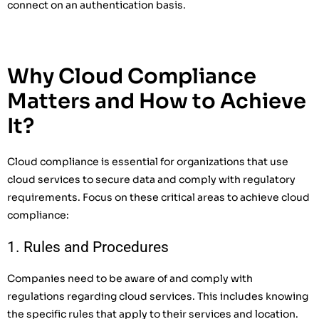
connect on an authentication basis.
Why Cloud Compliance
Matters and How to Achieve
It?
Cloud compliance is essential for organizations that use
cloud services to secure data and comply with regulatory
requirements. Focus on these critical areas to achieve cloud
compliance:
1. Rules and Procedures
Companies need to be aware of and comply with
regulations regarding cloud services. This includes knowing
the specific rules that apply to their services and location.