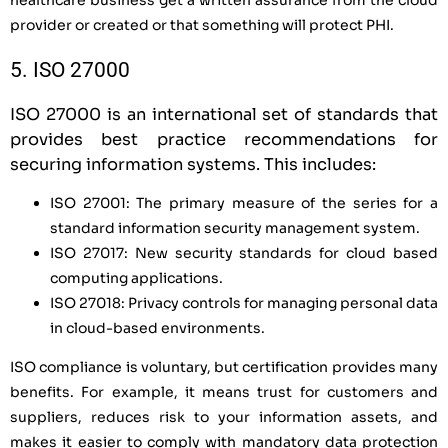
provider or created or that something will protect PHI.
5. ISO 27000
ISO 27000 is an international set of standards that
provides best practice recommendations for
securing information systems. This includes:
ISO 27001: The primary measure of the series for a
standard information security management system.
ISO 27017: New security standards for cloud based
computing applications.
ISO 27018: Privacy controls for managing personal data
in cloud-based environments.
ISO compliance is voluntary, but certification provides many
benefits. For example, it means trust for customers and
suppliers, reduces risk to your information assets, and
makes it easier to comply with mandatory data protection