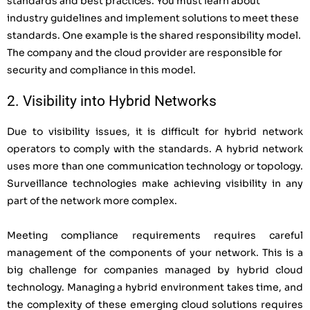
standards and best practices. You must learn about
industry guidelines and implement solutions to meet these
standards. One example is the shared responsibility model.
The company and the cloud provider are responsible for
security and compliance in this model.
2. Visibility into Hybrid Networks
Due to visibility issues, it is difficult for hybrid network
operators to comply with the standards. A hybrid network
uses more than one communication technology or topology.
Surveillance technologies make achieving visibility in any
part of the network more complex.
Meeting compliance requirements requires careful
management of the components of your network. This is a
big challenge for companies managed by hybrid cloud
technology. Managing a hybrid environment takes time, and
the complexity of these emerging cloud solutions requires