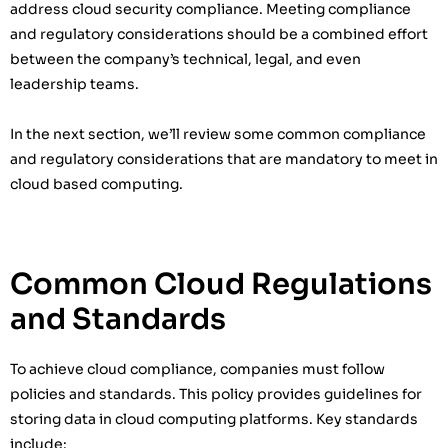
address cloud security compliance. Meeting compliance
and regulatory considerations should be a combined effort
between the company’s technical, legal, and even
leadership teams.
In the next section, we’ll review some common compliance
and regulatory considerations that are mandatory to meet in
cloud based computing.
Common Cloud Regulations
and Standards
To achieve cloud compliance, companies must follow
policies and standards. This policy provides guidelines for
storing data in cloud computing platforms. Key standards
include: